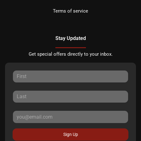
Terms of service
Stay Updated
Get special offers directly to your inbox.
Sign Up