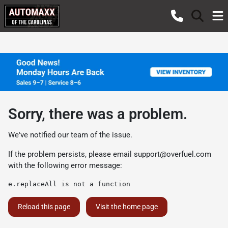
Sorry, there was a problem.
We've notified our team of the issue.
If the problem persists, please email
support@overfuel.com
with the following error message:
e.replaceAll is not a function
Reload this page
Visit the home page