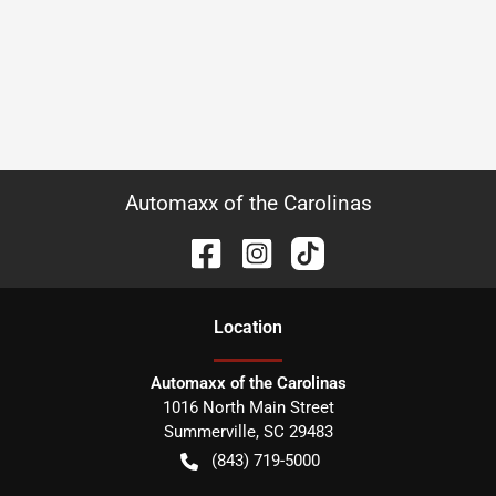
Automaxx of the Carolinas
Location
Automaxx of the Carolinas
1016 North Main Street
Summerville
,
SC
29483
(843) 719-5000