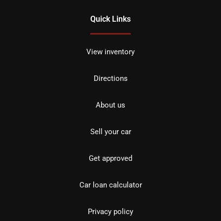
Quick Links
View inventory
Directions
About us
Sell your car
Get approved
Car loan calculator
Privacy policy