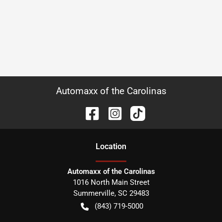
Automaxx of the Carolinas
Location
Automaxx of the Carolinas
1016 North Main Street
Summerville
,
SC
29483
(843) 719-5000