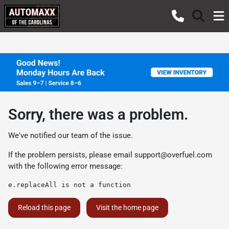
Sorry, there was a problem.
We've notified our team of the issue.
If the problem persists, please email
support@overfuel.com
with the following error message:
e.replaceAll is not a function
Reload this page
Visit the home page