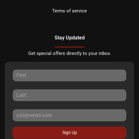
Terms of service
Stay Updated
Get special offers directly to your inbox.
Sign Up