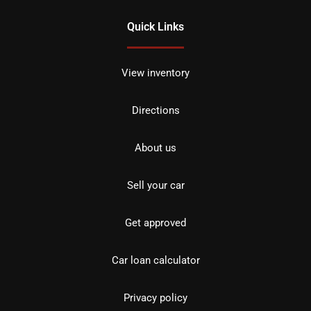
Quick Links
View inventory
Directions
About us
Sell your car
Get approved
Car loan calculator
Privacy policy