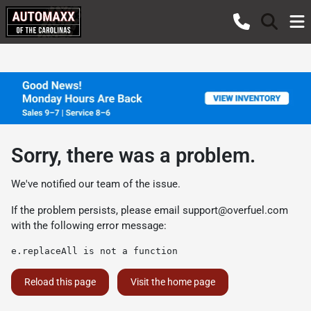
Sorry, there was a problem.
We've notified our team of the issue.
If the problem persists, please email
support@overfuel.com
with the following error message:
e.replaceAll is not a function
Reload this page
Visit the home page