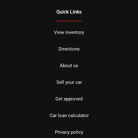
Quick Links
View inventory
Directions
About us
Sell your car
Get approved
Car loan calculator
Privacy policy