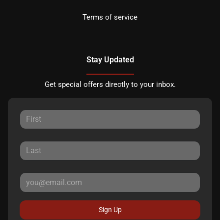
Terms of service
Stay Updated
Get special offers directly to your inbox.
Sign Up