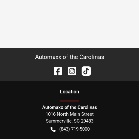
Automaxx of the Carolinas
Location
Automaxx of the Carolinas
1016 North Main Street
Summerville
,
SC
29483
(843) 719-5000