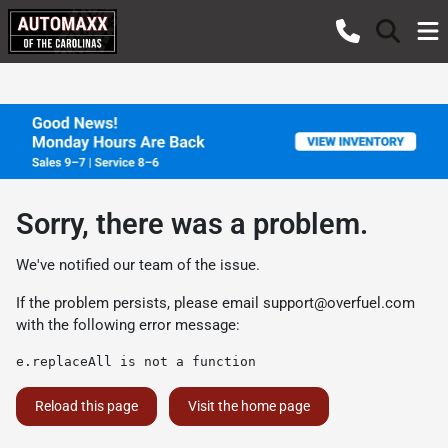
Sorry, there was a problem.
We've notified our team of the issue.
If the problem persists, please email
support@overfuel.com
with the following error message:
e.replaceAll is not a function
Reload this page
Visit the home page