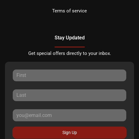
Terms of service
Stay Updated
Get special offers directly to your inbox.
Sign Up