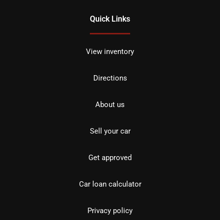
Quick Links
View inventory
Directions
About us
Sell your car
Get approved
Car loan calculator
Privacy policy