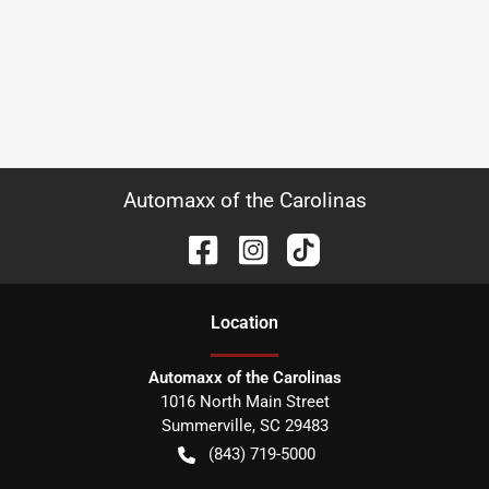
Automaxx of the Carolinas
Location
Automaxx of the Carolinas
1016 North Main Street
Summerville
,
SC
29483
(843) 719-5000