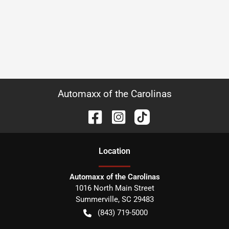
Automaxx of the Carolinas
Location
Automaxx of the Carolinas
1016 North Main Street
Summerville
,
SC
29483
(843) 719-5000