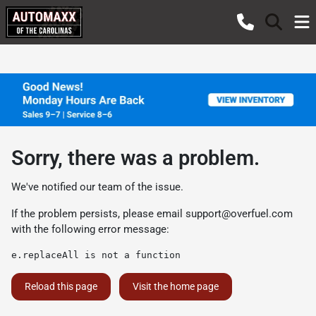
Sorry, there was a problem.
We've notified our team of the issue.
If the problem persists, please email
support@overfuel.com
with the following error message:
e.replaceAll is not a function
Reload this page
Visit the home page