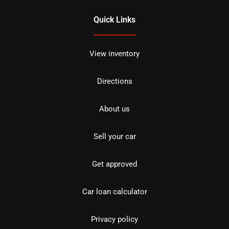
Quick Links
View inventory
Directions
About us
Sell your car
Get approved
Car loan calculator
Privacy policy