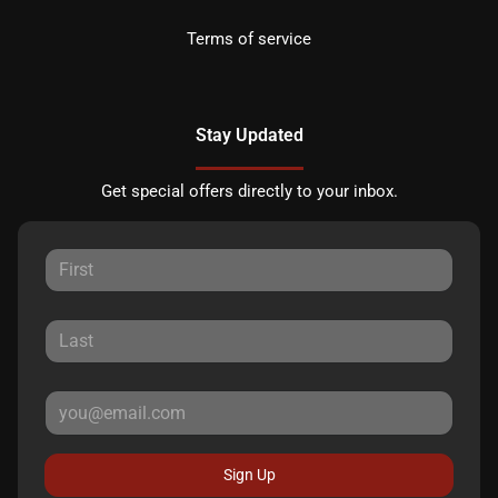
Terms of service
Stay Updated
Get special offers directly to your inbox.
Sign Up