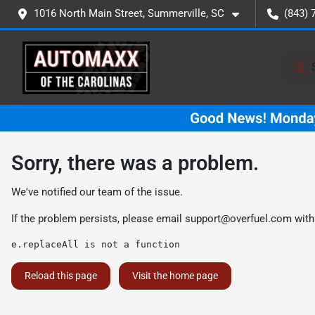
1016 North Main Street, Summerville, SC
(843) 
Sorry, there was a problem.
We've notified our team of the issue.
If the problem persists, please email
support@overfuel.com
with
e.replaceAll is not a function
Reload this page
Visit the home page