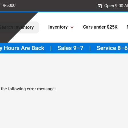
719-5000
Open 9:00 A
Inventory
Cars under $25K
Search Inventory
 the following error message: