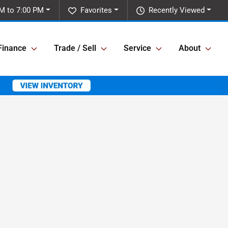
M to 7:00 PM
Favorites
Recently Viewed
Finance
Trade / Sell
Service
About