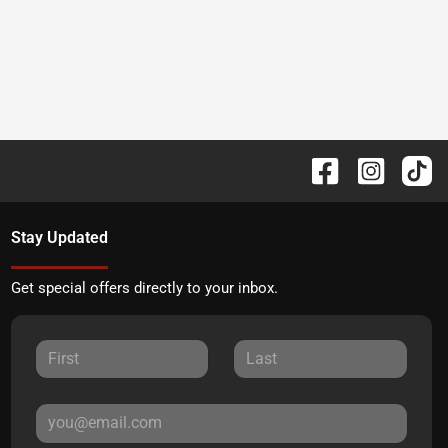
Stay Updated
Get special offers directly to your inbox.