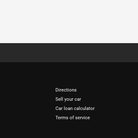
Directions
Sell your car
Car loan calculator
Terms of service