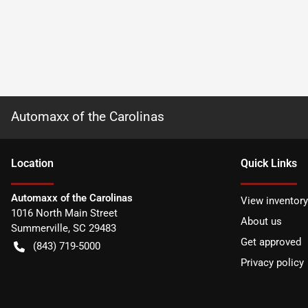
Automaxx of the Carolinas
Location
Quick Links
Automaxx of the Carolinas
View inventory
1016 North Main Street
About us
Summerville
,
SC
29483
Get approved
(843) 719-5000
Privacy policy