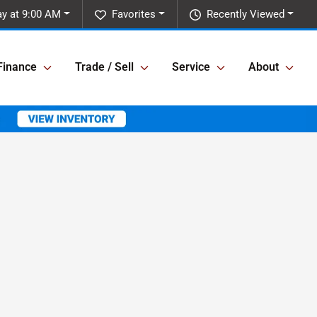
y at 9:00 AM
Favorites
Recently Viewed
Finance
Trade / Sell
Service
About