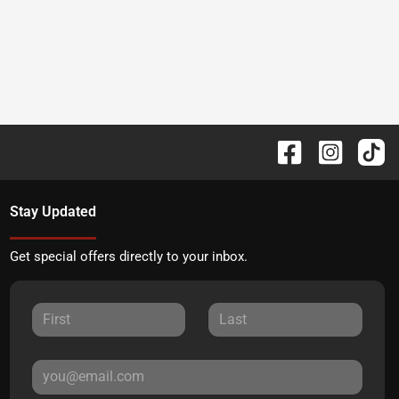
Stay Updated
Get special offers directly to your inbox.