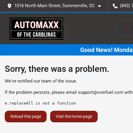
1016 North Main Street, Summerville, SC
(843) 
Sorry, there was a problem.
We've notified our team of the issue.
If the problem persists, please email
support@overfuel.com
with
e.replaceAll is not a function
Reload this page
Visit the home page