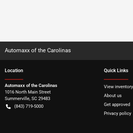
Automaxx of the Carolinas
Location
Quick Links
Automaxx of the Carolinas
View inventory
1016 North Main Street
About us
Summerville
,
SC
29483
Get approved
(843) 719-5000
Privacy policy