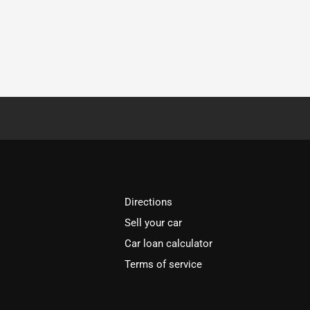
Directions
Sell your car
Car loan calculator
Terms of service