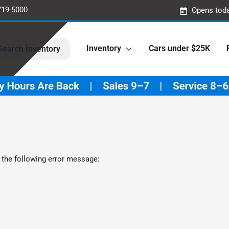
719-5000
Opens toda
Inventory
Cars under $25K
Search Inventory
 the following error message: