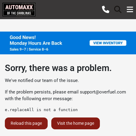
Sorry, there was a problem.
We've notified our team of the issue.
If the problem persists, please email
support@overfuel.com
with the following error message:
e.replaceAll is not a function
Reload this page
Visit the home page