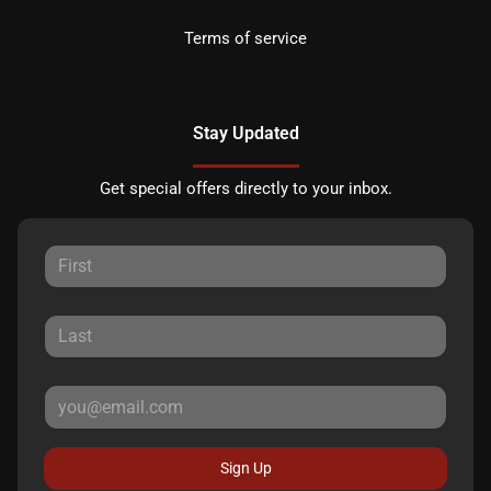
Terms of service
Stay Updated
Get special offers directly to your inbox.
Sign Up