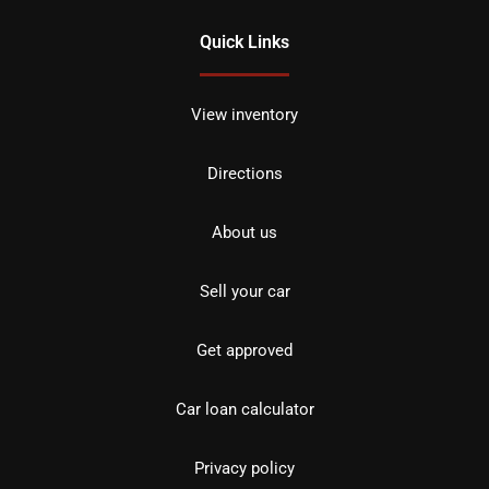
Quick Links
View inventory
Directions
About us
Sell your car
Get approved
Car loan calculator
Privacy policy