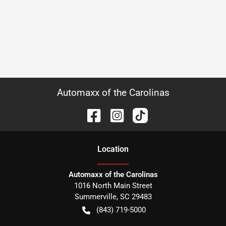
Automaxx of the Carolinas
Location
Automaxx of the Carolinas
1016 North Main Street
Summerville
,
SC
29483
(843) 719-5000