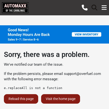
Sorry, there was a problem.
We've notified our team of the issue.
If the problem persists, please email
support@overfuel.com
with the following error message:
e.replaceAll is not a function
Reload this page
Visit the home page