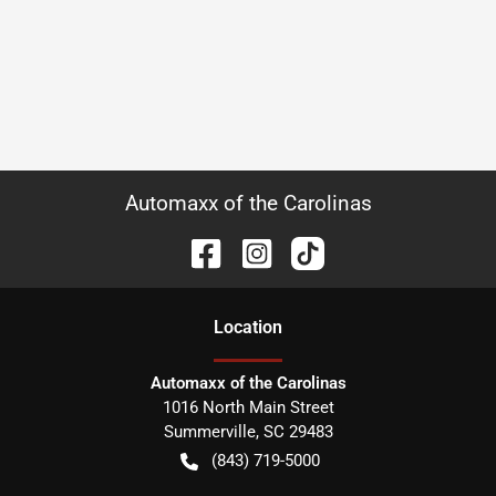
Automaxx of the Carolinas
Location
Automaxx of the Carolinas
1016 North Main Street
Summerville
,
SC
29483
(843) 719-5000