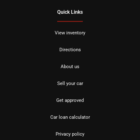
Quick Links
View inventory
Directions
About us
Sell your car
Get approved
Car loan calculator
Privacy policy