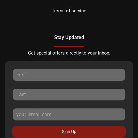
Terms of service
Stay Updated
Get special offers directly to your inbox.
Sign Up