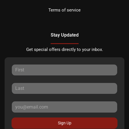
Terms of service
Stay Updated
Get special offers directly to your inbox.
Sign Up