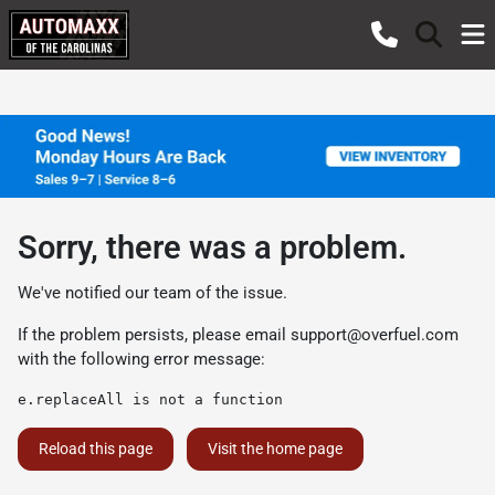
Sorry, there was a problem.
We've notified our team of the issue.
If the problem persists, please email
support@overfuel.com
with the following error message:
e.replaceAll is not a function
Reload this page
Visit the home page