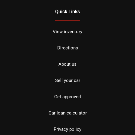
Quick Links
View inventory
Directions
About us
Sell your car
Get approved
Car loan calculator
Privacy policy