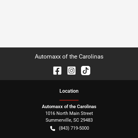
Automaxx of the Carolinas
Location
Automaxx of the Carolinas
1016 North Main Street
Summerville
,
SC
29483
(843) 719-5000