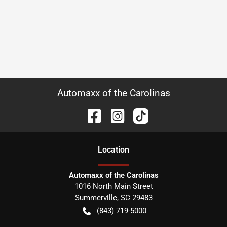
Automaxx of the Carolinas
Location
Automaxx of the Carolinas
1016 North Main Street
Summerville
,
SC
29483
(843) 719-5000