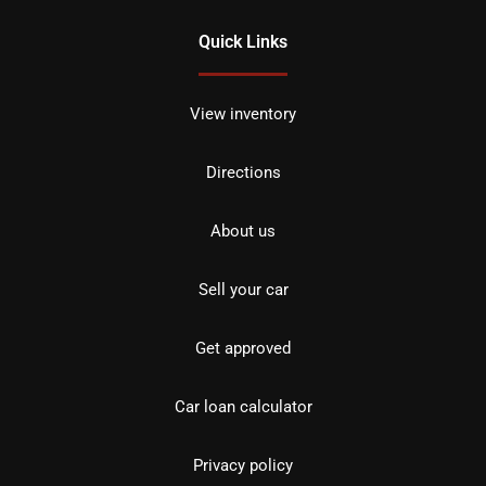
Quick Links
View inventory
Directions
About us
Sell your car
Get approved
Car loan calculator
Privacy policy