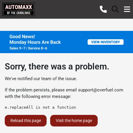
Sorry, there was a problem.
We've notified our team of the issue.
If the problem persists, please email
support@overfuel.com
with the following error message:
e.replaceAll is not a function
Reload this page
Visit the home page