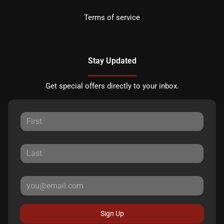
Terms of service
Stay Updated
Get special offers directly to your inbox.
Sign Up