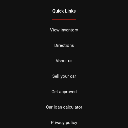
Quick Links
View inventory
Directions
About us
Sell your car
Get approved
Car loan calculator
Privacy policy