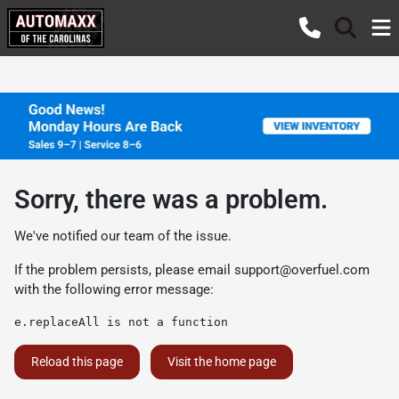
Sorry, there was a problem.
We've notified our team of the issue.
If the problem persists, please email
support@overfuel.com
with the following error message:
e.replaceAll is not a function
Reload this page
Visit the home page