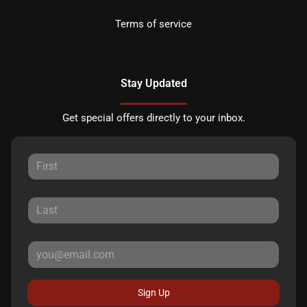
Terms of service
Stay Updated
Get special offers directly to your inbox.
Sign Up