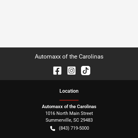
Automaxx of the Carolinas
Location
Automaxx of the Carolinas
1016 North Main Street
Summerville
,
SC
29483
(843) 719-5000