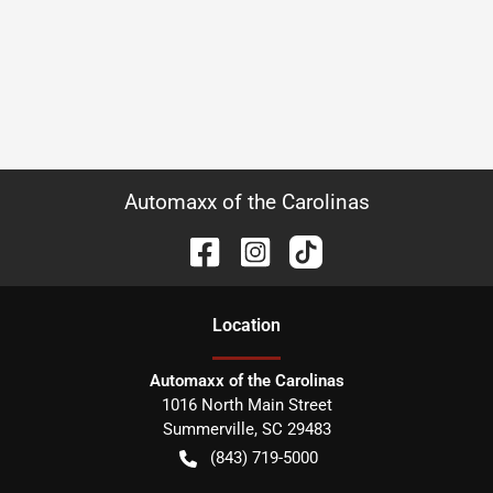
Automaxx of the Carolinas
Location
Automaxx of the Carolinas
1016 North Main Street
Summerville
,
SC
29483
(843) 719-5000