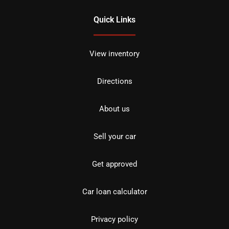
Quick Links
View inventory
Directions
About us
Sell your car
Get approved
Car loan calculator
Privacy policy