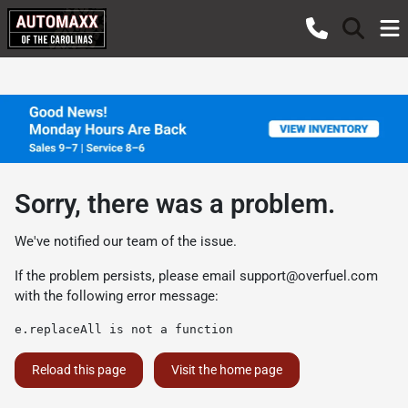
Sorry, there was a problem.
We've notified our team of the issue.
If the problem persists, please email
support@overfuel.com
with the following error message:
e.replaceAll is not a function
Reload this page
Visit the home page