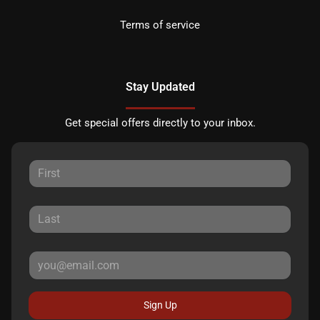
Terms of service
Stay Updated
Get special offers directly to your inbox.
Sign Up