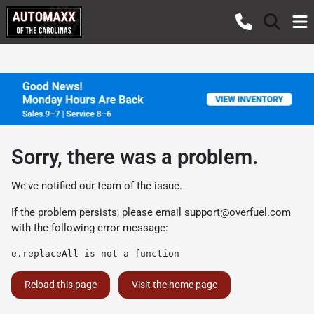
Sorry, there was a problem.
We've notified our team of the issue.
If the problem persists, please email
support@overfuel.com
with the following error message:
e.replaceAll is not a function
Reload this page
Visit the home page