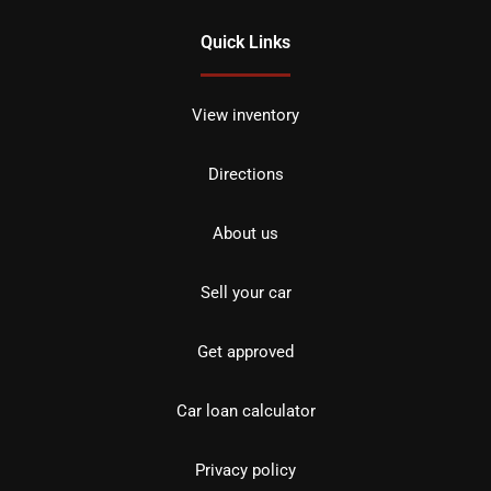
Quick Links
View inventory
Directions
About us
Sell your car
Get approved
Car loan calculator
Privacy policy