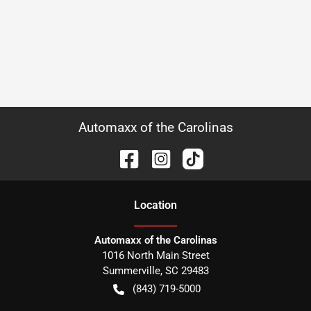
Automaxx of the Carolinas
Location
Automaxx of the Carolinas
1016 North Main Street
Summerville
,
SC
29483
(843) 719-5000