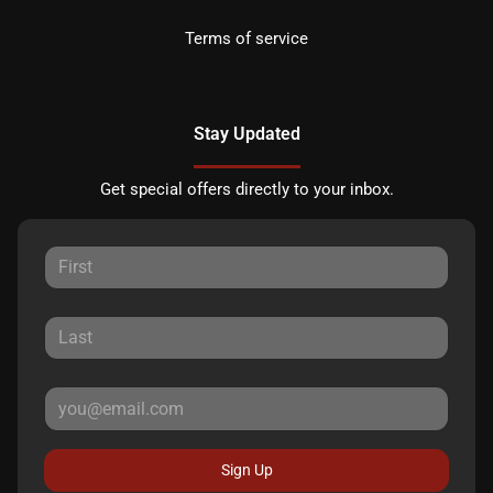
Terms of service
Stay Updated
Get special offers directly to your inbox.
Sign Up