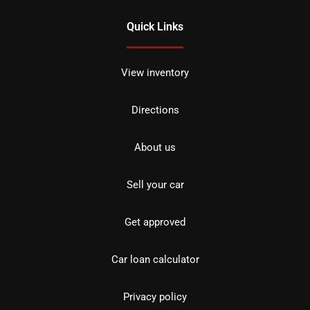
Quick Links
View inventory
Directions
About us
Sell your car
Get approved
Car loan calculator
Privacy policy