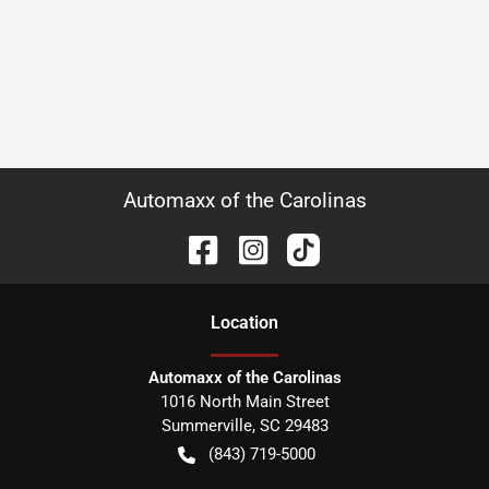
Automaxx of the Carolinas
Location
Automaxx of the Carolinas
1016 North Main Street
Summerville
,
SC
29483
(843) 719-5000