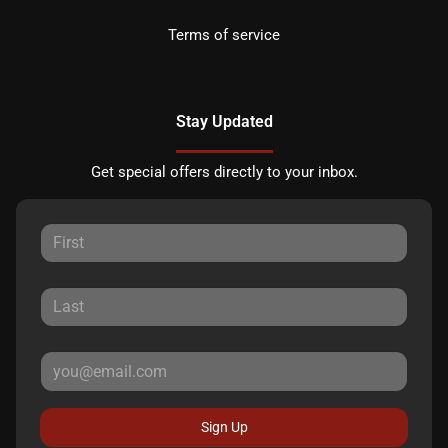
Terms of service
Stay Updated
Get special offers directly to your inbox.
Sign Up