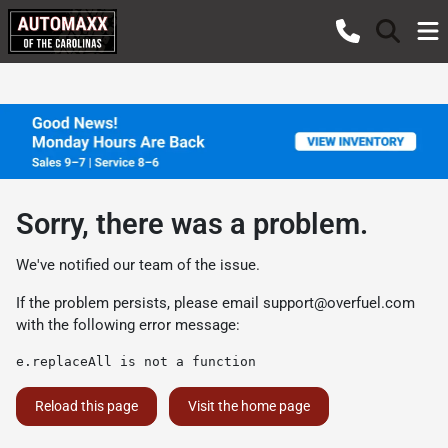
Sorry, there was a problem.
We've notified our team of the issue.
If the problem persists, please email
support@overfuel.com
with the following error message:
e.replaceAll is not a function
Reload this page
Visit the home page