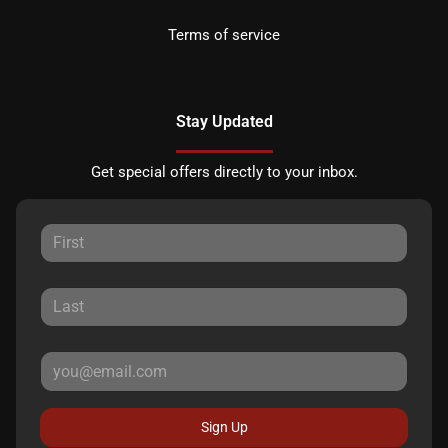
Terms of service
Stay Updated
Get special offers directly to your inbox.
Sign Up