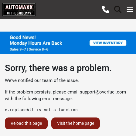
Sorry, there was a problem.
We've notified our team of the issue.
If the problem persists, please email
support@overfuel.com
with the following error message:
e.replaceAll is not a function
Reload this page
Visit the home page