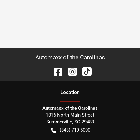
Automaxx of the Carolinas
Location
Automaxx of the Carolinas
1016 North Main Street
Summerville
,
SC
29483
(843) 719-5000