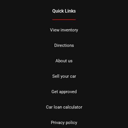
Quick Links
View inventory
Directions
About us
Sell your car
Get approved
Car loan calculator
Privacy policy