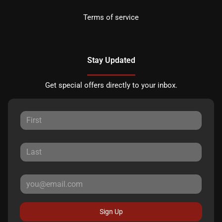
Terms of service
Stay Updated
Get special offers directly to your inbox.
Sign Up