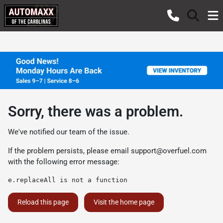
Sorry, there was a problem.
We've notified our team of the issue.
If the problem persists, please email
support@overfuel.com
with the following error message:
e.replaceAll is not a function
Reload this page
Visit the home page