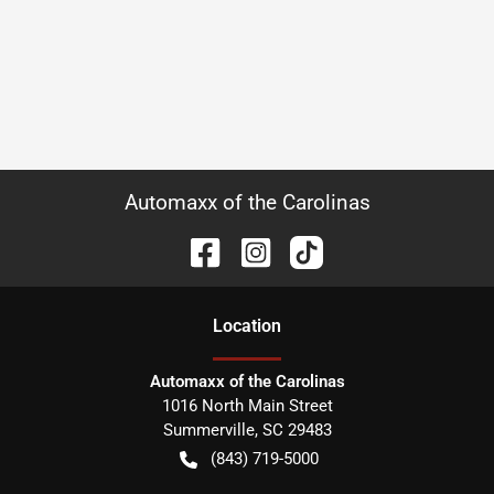
Automaxx of the Carolinas
Location
Automaxx of the Carolinas
1016 North Main Street
Summerville
,
SC
29483
(843) 719-5000