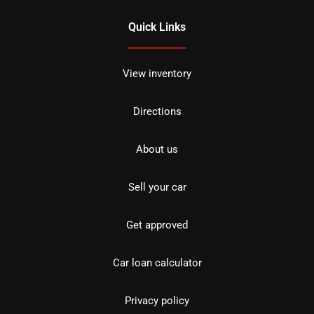
Quick Links
View inventory
Directions
About us
Sell your car
Get approved
Car loan calculator
Privacy policy