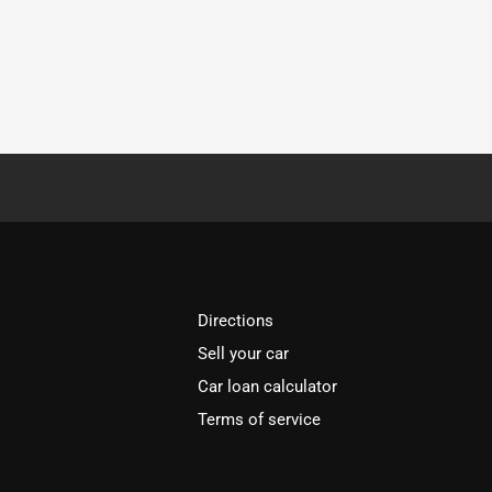
Directions
Sell your car
Car loan calculator
Terms of service