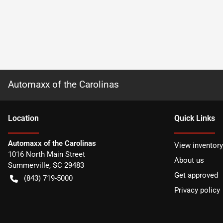
Automaxx of the Carolinas
Location
Quick Links
Automaxx of the Carolinas
View inventory
1016 North Main Street
About us
Summerville
,
SC
29483
Get approved
(843) 719-5000
Privacy policy