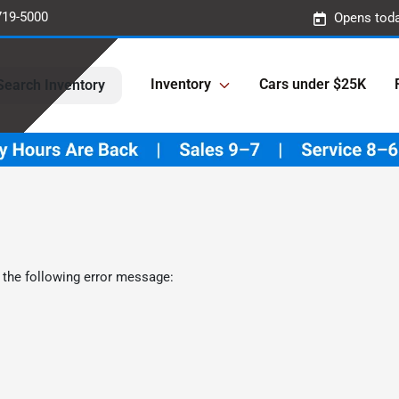
719-5000
Opens toda
Inventory
Cars under $25K
Search Inventory
 the following error message: