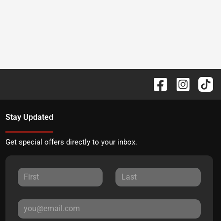
Stay Updated
Get special offers directly to your inbox.