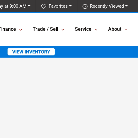
y at 9:00 AM
Favorites
Recently Viewed
Finance
Trade / Sell
Service
About