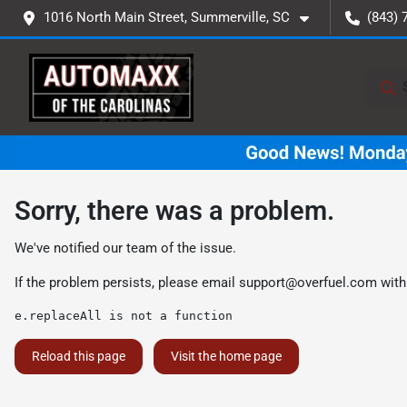
1016 North Main Street, Summerville, SC
(843) 
Sorry, there was a problem.
We've notified our team of the issue.
If the problem persists, please email
support@overfuel.com
with
e.replaceAll is not a function
Reload this page
Visit the home page