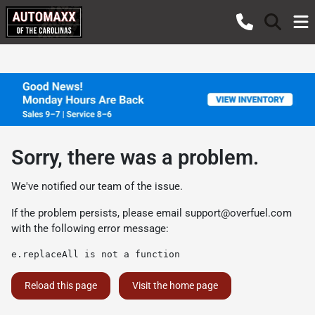
Sorry, there was a problem.
We've notified our team of the issue.
If the problem persists, please email
support@overfuel.com
with the following error message:
e.replaceAll is not a function
Reload this page
Visit the home page