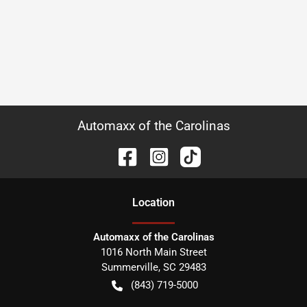
Automaxx of the Carolinas
Location
Automaxx of the Carolinas
1016 North Main Street
Summerville
,
SC
29483
(843) 719-5000