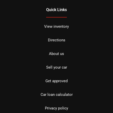
Quick Links
View inventory
Directions
About us
Sell your car
Get approved
Car loan calculator
Privacy policy