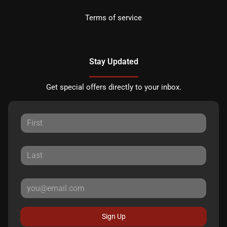
Terms of service
Stay Updated
Get special offers directly to your inbox.
Sign Up