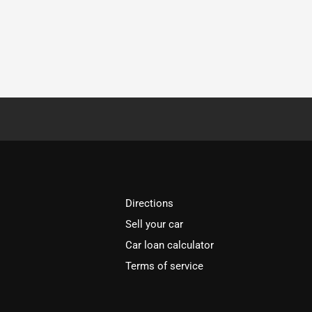
Directions
Sell your car
Car loan calculator
Terms of service