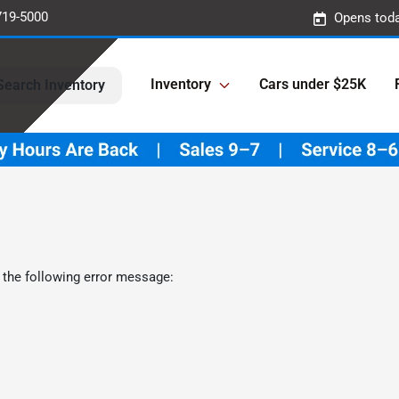
719-5000
Opens toda
Inventory
Cars under $25K
Search Inventory
 the following error message: