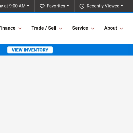
y at 9:00 AM
Favorites
Recently Viewed
Finance
Trade / Sell
Service
About