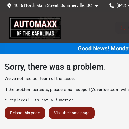
1016 North Main Street, Summerville, SC
(843) 
Sorry, there was a problem.
We've notified our team of the issue.
If the problem persists, please email
support@overfuel.com
with
e.replaceAll is not a function
Reload this page
Visit the home page