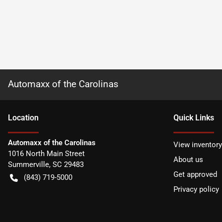
Automaxx of the Carolinas
Location
Quick Links
Automaxx of the Carolinas
View inventory
1016 North Main Street
About us
Summerville
,
SC
29483
Get approved
(843) 719-5000
Privacy policy