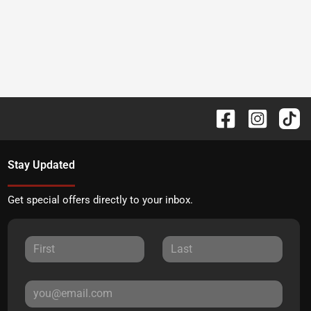
Stay Updated
Get special offers directly to your inbox.