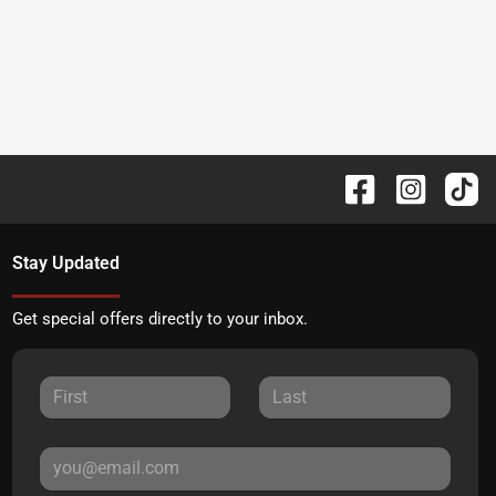
Stay Updated
Get special offers directly to your inbox.