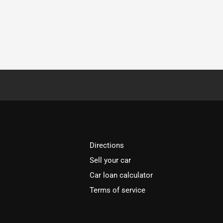
Directions
Sell your car
Car loan calculator
Terms of service