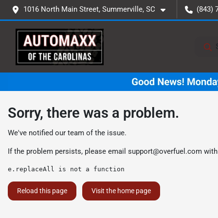
1016 North Main Street, Summerville, SC
(843) 
Sorry, there was a problem.
We've notified our team of the issue.
If the problem persists, please email
support@overfuel.com
with
e.replaceAll is not a function
Reload this page
Visit the home page