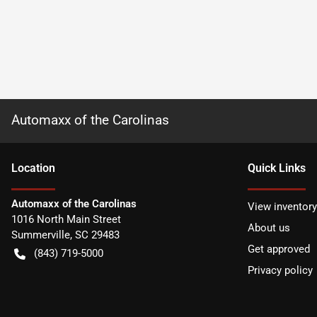
Automaxx of the Carolinas
Location
Quick Links
Automaxx of the Carolinas
View inventory
1016 North Main Street
About us
Summerville
,
SC
29483
Get approved
(843) 719-5000
Privacy policy