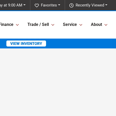
y at 9:00 AM
Favorites
Recently Viewed
Finance
Trade / Sell
Service
About