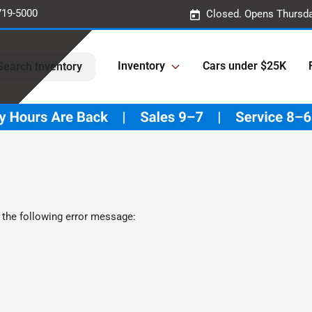
719-5000
Closed. Opens Thursda
Inventory
Cars under $25K
Search Inventory
 the following error message: