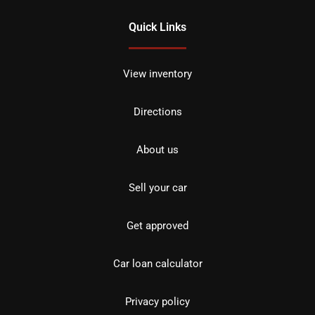
Quick Links
View inventory
Directions
About us
Sell your car
Get approved
Car loan calculator
Privacy policy