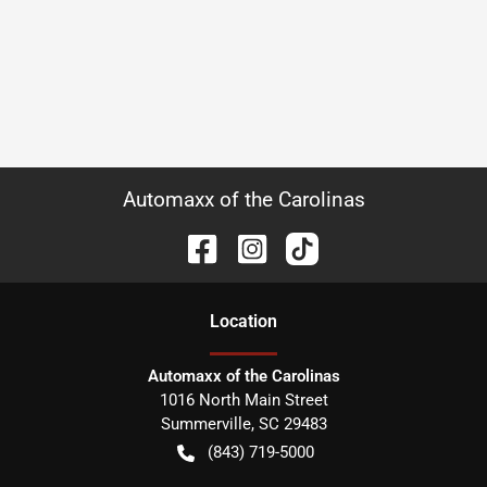
Automaxx of the Carolinas
Location
Automaxx of the Carolinas
1016 North Main Street
Summerville
,
SC
29483
(843) 719-5000