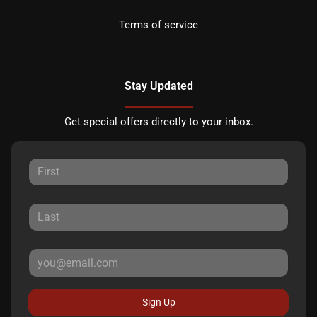
Terms of service
Stay Updated
Get special offers directly to your inbox.
Sign Up