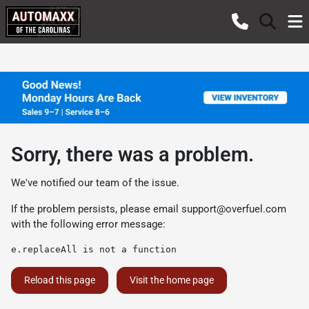
Sorry, there was a problem.
We've notified our team of the issue.
If the problem persists, please email
support@overfuel.com
with the following error message:
e.replaceAll is not a function
Reload this page
Visit the home page