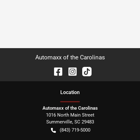
Automaxx of the Carolinas
Location
Automaxx of the Carolinas
1016 North Main Street
Summerville
,
SC
29483
(843) 719-5000