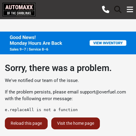
Sorry, there was a problem.
We've notified our team of the issue.
If the problem persists, please email
support@overfuel.com
with the following error message:
e.replaceAll is not a function
Reload this page
Visit the home page