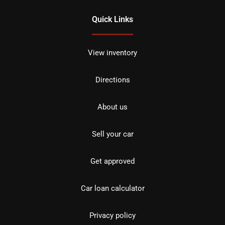
Quick Links
View inventory
Directions
About us
Sell your car
Get approved
Car loan calculator
Privacy policy