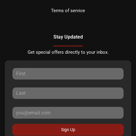
Terms of service
Stay Updated
Get special offers directly to your inbox.
Sign Up