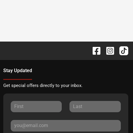
Stay Updated
Get special offers directly to your inbox.