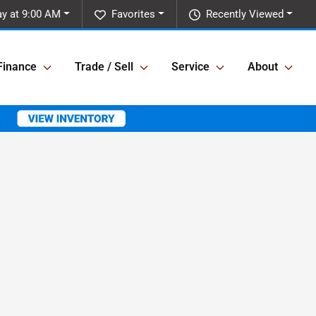
ay at 9:00 AM
Favorites
Recently Viewed
Finance
Trade / Sell
Service
About