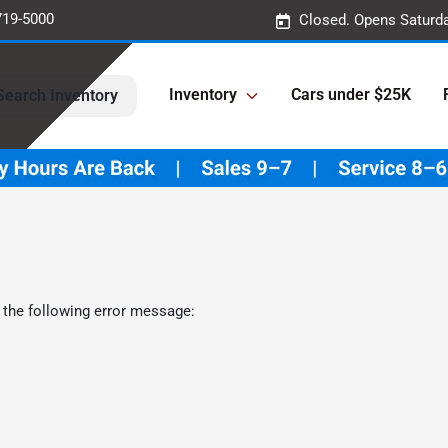
719-5000
Closed. Opens Saturd
Inventory
Cars under $25K
Search Inventory
 the following error message: