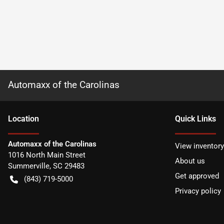
Automaxx of the Carolinas
Location
Quick Links
Automaxx of the Carolinas
View inventory
1016 North Main Street
About us
Summerville
,
SC
29483
Get approved
(843) 719-5000
Privacy policy