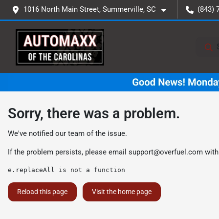
1016 North Main Street, Summerville, SC
(843) 
Sorry, there was a problem.
We've notified our team of the issue.
If the problem persists, please email
support@overfuel.com
with
e.replaceAll is not a function
Reload this page
Visit the home page