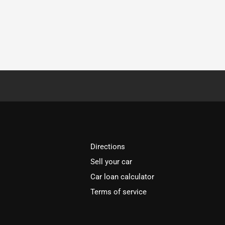
Directions
Sell your car
Car loan calculator
Terms of service