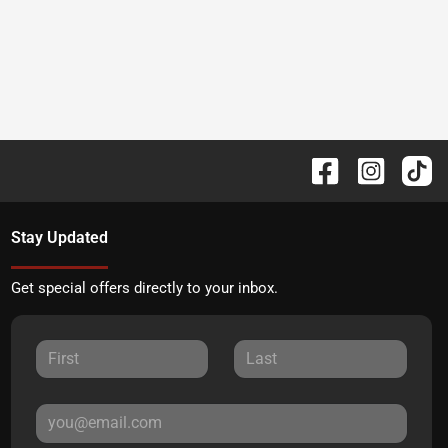
Stay Updated
Get special offers directly to your inbox.