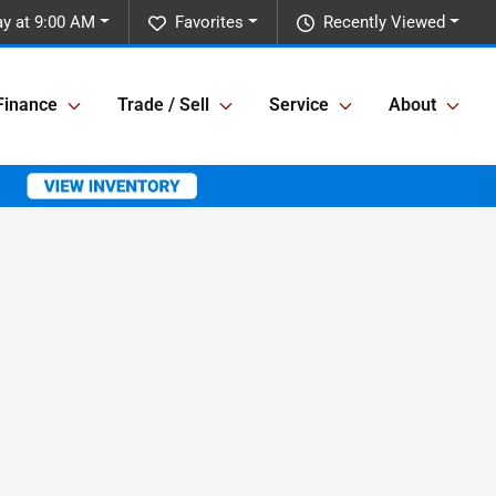
y at 9:00 AM
Favorites
Recently Viewed
Finance
Trade / Sell
Service
About