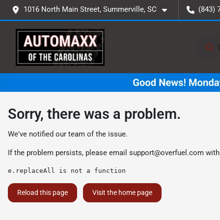
1016 North Main Street, Summerville, SC
(843) 
Sorry, there was a problem.
We've notified our team of the issue.
If the problem persists, please email
support@overfuel.com
with
e.replaceAll is not a function
Reload this page
Visit the home page