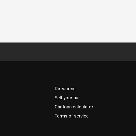
Directions
Sell your car
Car loan calculator
Terms of service