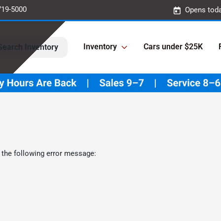
719-5000
Opens toda
Inventory
Cars under $25K
Search Inventory
 the following error message: