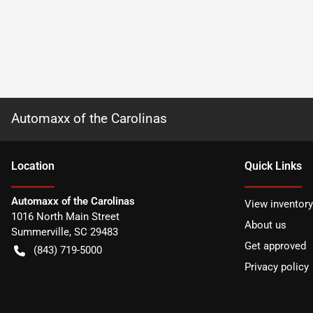
Automaxx of the Carolinas
Location
Quick Links
Automaxx of the Carolinas
View inventory
1016 North Main Street
About us
Summerville
,
SC
29483
Get approved
(843) 719-5000
Privacy policy