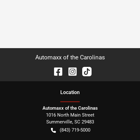
Automaxx of the Carolinas
Location
Automaxx of the Carolinas
1016 North Main Street
Summerville
,
SC
29483
(843) 719-5000