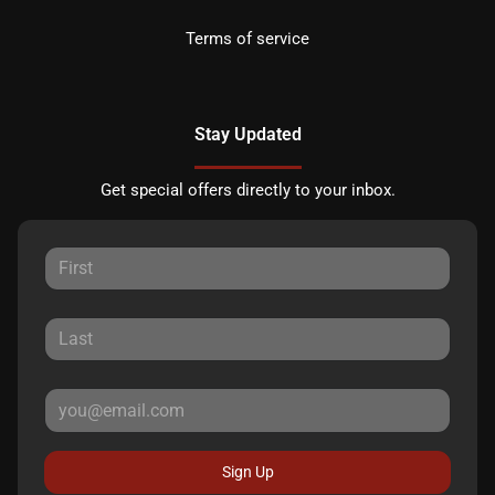
Terms of service
Stay Updated
Get special offers directly to your inbox.
Sign Up