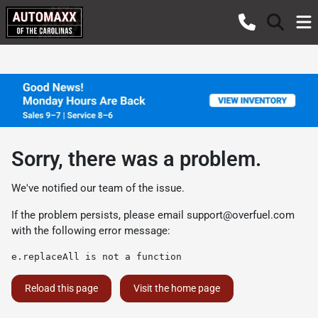
Sorry, there was a problem.
We've notified our team of the issue.
If the problem persists, please email
support@overfuel.com
with the following error message:
e.replaceAll is not a function
Reload this page
Visit the home page