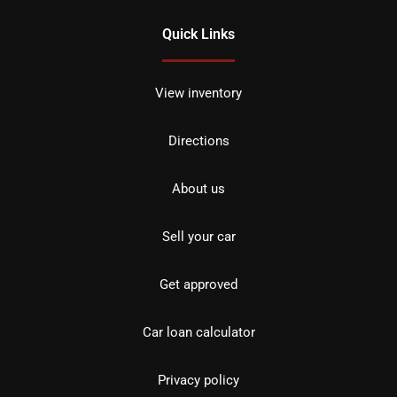
Quick Links
View inventory
Directions
About us
Sell your car
Get approved
Car loan calculator
Privacy policy