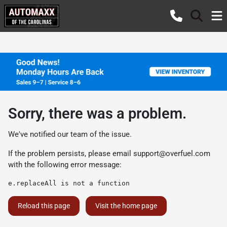
Sorry, there was a problem.
We've notified our team of the issue.
If the problem persists, please email
support@overfuel.com
with the following error message:
e.replaceAll is not a function
Reload this page
Visit the home page