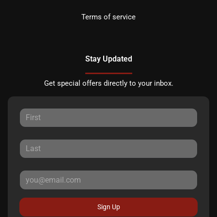
Terms of service
Stay Updated
Get special offers directly to your inbox.
Sign Up