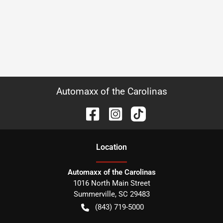
Automaxx of the Carolinas
Location
Automaxx of the Carolinas
1016 North Main Street
Summerville
,
SC
29483
(843) 719-5000