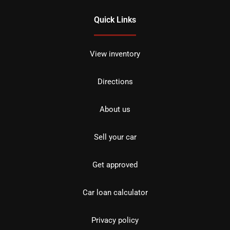
Quick Links
View inventory
Directions
About us
Sell your car
Get approved
Car loan calculator
Privacy policy