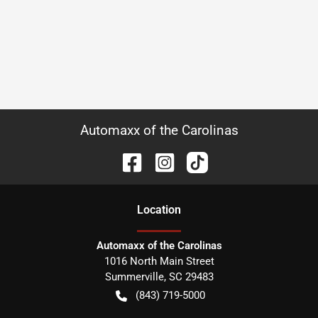
Automaxx of the Carolinas
Location
Automaxx of the Carolinas
1016 North Main Street
Summerville
,
SC
29483
(843) 719-5000