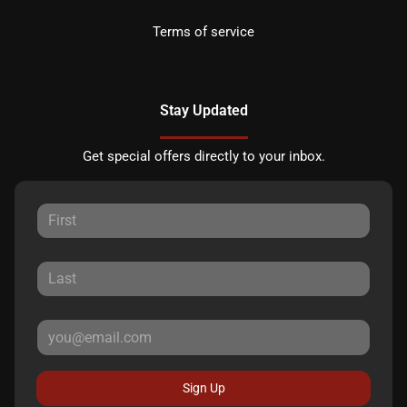
Terms of service
Stay Updated
Get special offers directly to your inbox.
Sign Up