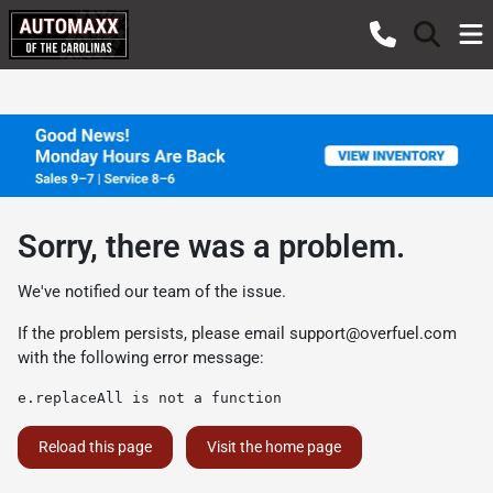
Sorry, there was a problem.
We've notified our team of the issue.
If the problem persists, please email
support@overfuel.com
with the following error message:
e.replaceAll is not a function
Reload this page
Visit the home page