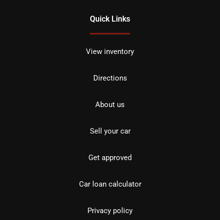
Quick Links
View inventory
Directions
About us
Sell your car
Get approved
Car loan calculator
Privacy policy