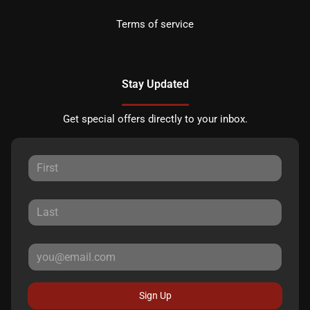
Terms of service
Stay Updated
Get special offers directly to your inbox.
Sign Up