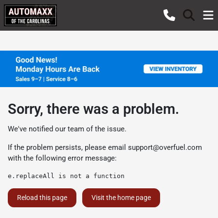
Sorry, there was a problem.
We've notified our team of the issue.
If the problem persists, please email
support@overfuel.com
with the following error message:
e.replaceAll is not a function
Reload this page
Visit the home page