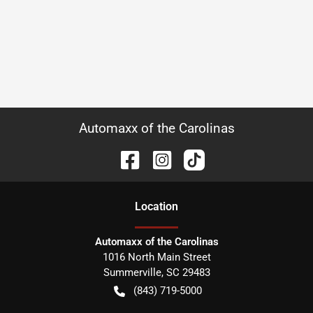
Automaxx of the Carolinas
Location
Automaxx of the Carolinas
1016 North Main Street
Summerville
,
SC
29483
(843) 719-5000