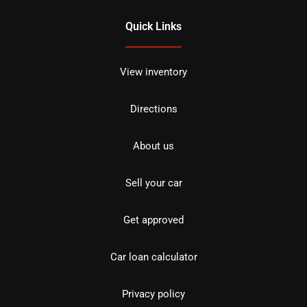
Quick Links
View inventory
Directions
About us
Sell your car
Get approved
Car loan calculator
Privacy policy