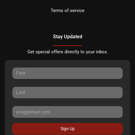
Terms of service
Stay Updated
Get special offers directly to your inbox.
Sign Up