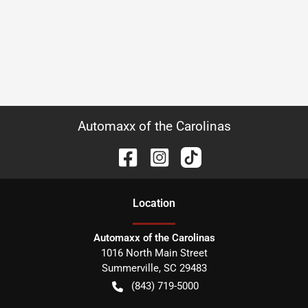
Automaxx of the Carolinas
Location
Automaxx of the Carolinas
1016 North Main Street
Summerville
,
SC
29483
(843) 719-5000