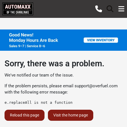
Sorry, there was a problem.
We've notified our team of the issue.
If the problem persists, please email
support@overfuel.com
with the following error message:
e.replaceAll is not a function
Reload this page
Visit the home page