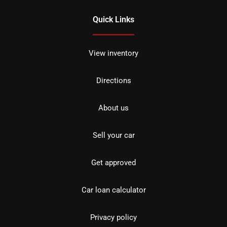
Quick Links
View inventory
Directions
About us
Sell your car
Get approved
Car loan calculator
Privacy policy