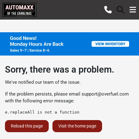
Sorry, there was a problem.
We've notified our team of the issue.
If the problem persists, please email
support@overfuel.com
with the following error message:
e.replaceAll is not a function
Reload this page
Visit the home page