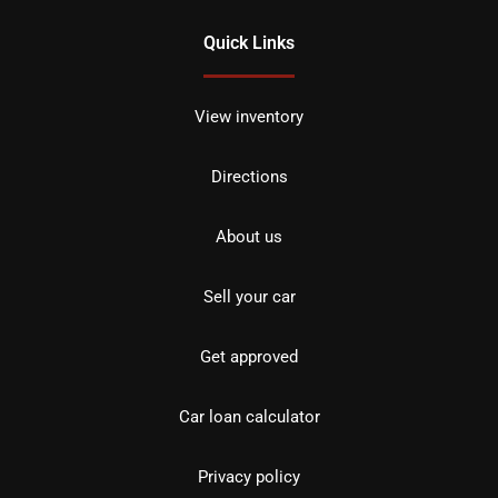
Quick Links
View inventory
Directions
About us
Sell your car
Get approved
Car loan calculator
Privacy policy