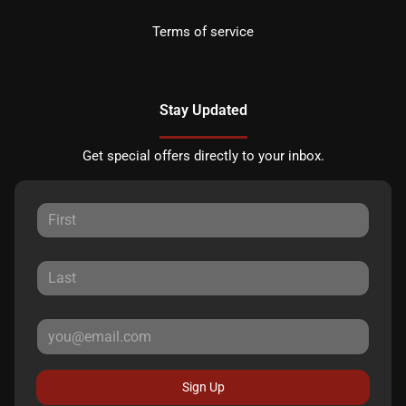
Terms of service
Stay Updated
Get special offers directly to your inbox.
Sign Up