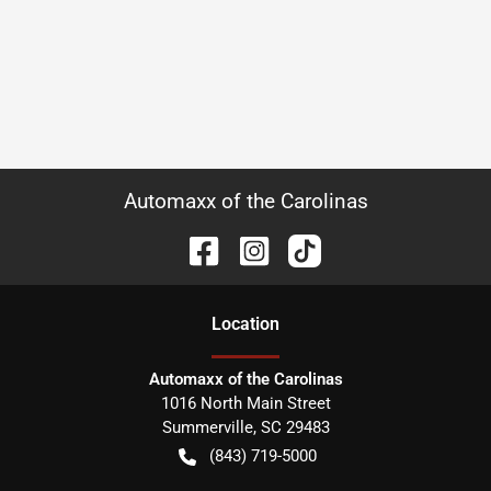
Automaxx of the Carolinas
Location
Automaxx of the Carolinas
1016 North Main Street
Summerville
,
SC
29483
(843) 719-5000