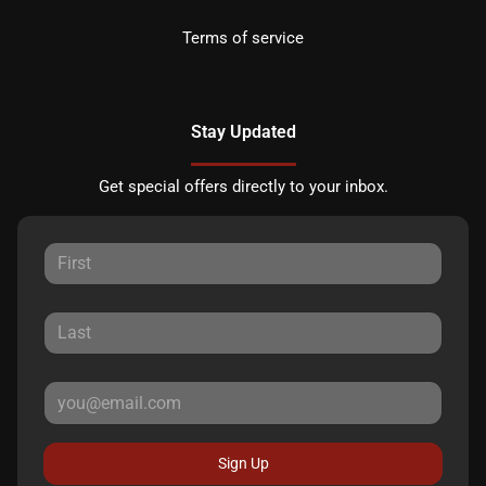
Terms of service
Stay Updated
Get special offers directly to your inbox.
Sign Up