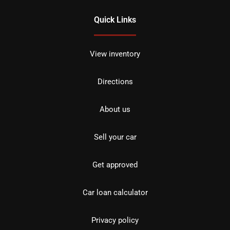
Quick Links
View inventory
Directions
About us
Sell your car
Get approved
Car loan calculator
Privacy policy