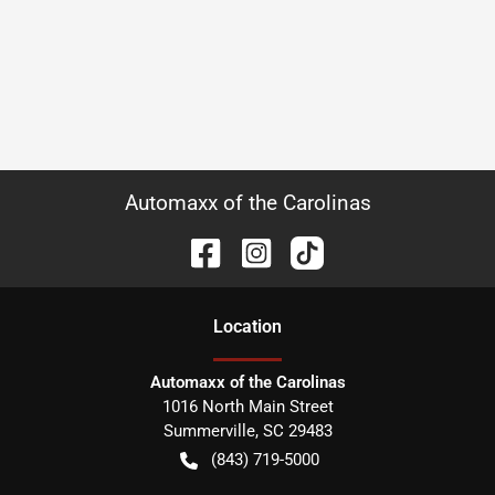
Automaxx of the Carolinas
Location
Automaxx of the Carolinas
1016 North Main Street
Summerville
,
SC
29483
(843) 719-5000