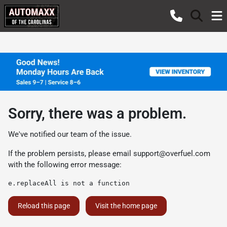
Sorry, there was a problem.
We've notified our team of the issue.
If the problem persists, please email
support@overfuel.com
with the following error message:
e.replaceAll is not a function
Reload this page
Visit the home page