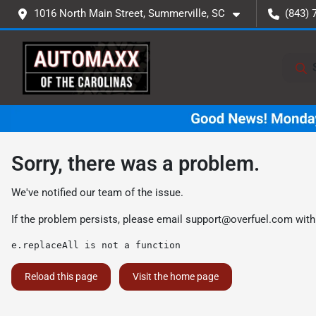
1016 North Main Street, Summerville, SC
(843) 
Sorry, there was a problem.
We've notified our team of the issue.
If the problem persists, please email
support@overfuel.com
with
e.replaceAll is not a function
Reload this page
Visit the home page