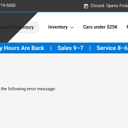
719-5000
Closed. Opens Frid
Inventory
Cars under $25K
Search Inventory
 the following error message: