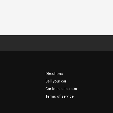
Directions
Sell your car
Car loan calculator
Terms of service