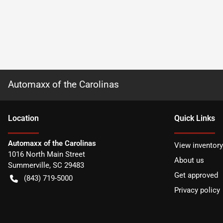
Automaxx of the Carolinas
Location
Quick Links
Automaxx of the Carolinas
View inventory
1016 North Main Street
About us
Summerville
,
SC
29483
Get approved
(843) 719-5000
Privacy policy