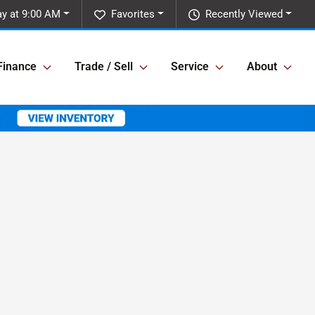
ay at 9:00 AM
Favorites
Recently Viewed
Finance
Trade / Sell
Service
About