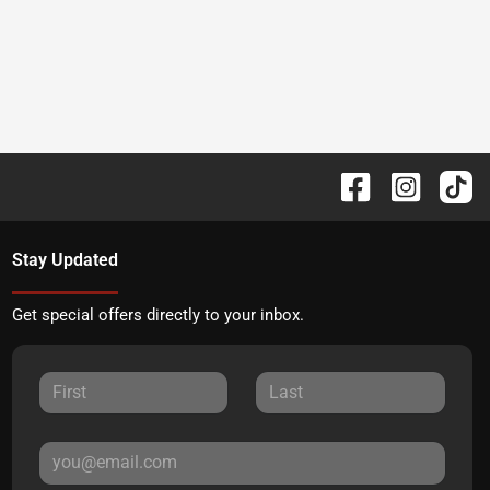
Stay Updated
Get special offers directly to your inbox.