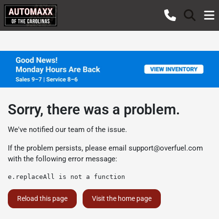
Sorry, there was a problem.
We've notified our team of the issue.
If the problem persists, please email
support@overfuel.com
with the following error message:
e.replaceAll is not a function
Reload this page
Visit the home page