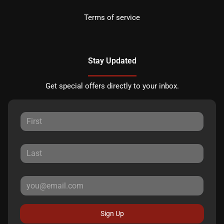
Terms of service
Stay Updated
Get special offers directly to your inbox.
Sign Up