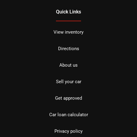
Quick Links
View inventory
Directions
About us
Sell your car
Get approved
Car loan calculator
Privacy policy