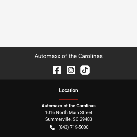
Automaxx of the Carolinas
Location
Automaxx of the Carolinas
1016 North Main Street
Summerville
,
SC
29483
(843) 719-5000