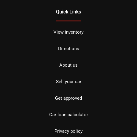
Quick Links
View inventory
Directions
About us
Sell your car
Get approved
Car loan calculator
Privacy policy