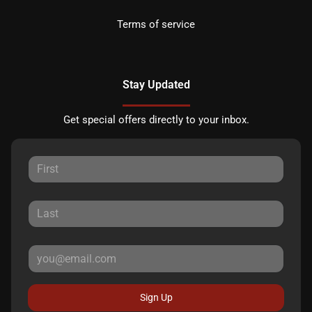
Terms of service
Stay Updated
Get special offers directly to your inbox.
Sign Up