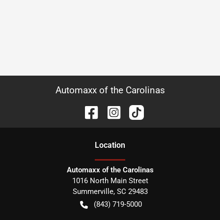
Automaxx of the Carolinas
Location
Automaxx of the Carolinas
1016 North Main Street
Summerville
,
SC
29483
(843) 719-5000