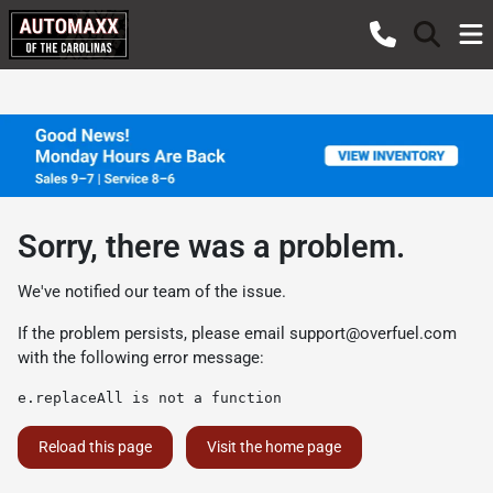
Sorry, there was a problem.
We've notified our team of the issue.
If the problem persists, please email
support@overfuel.com
with the following error message:
e.replaceAll is not a function
Reload this page
Visit the home page