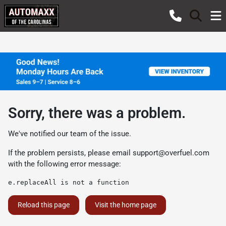
Sorry, there was a problem.
We've notified our team of the issue.
If the problem persists, please email
support@overfuel.com
with the following error message:
e.replaceAll is not a function
Reload this page
Visit the home page