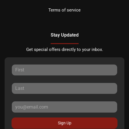
Terms of service
Stay Updated
Get special offers directly to your inbox.
Sign Up