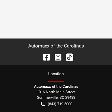
Automaxx of the Carolinas
Location
Automaxx of the Carolinas
1016 North Main Street
Summerville
,
SC
29483
(843) 719-5000