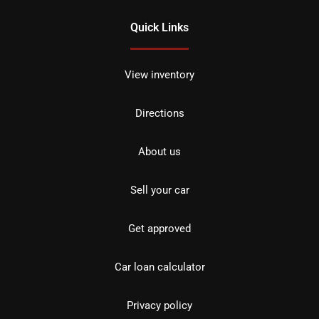
Quick Links
View inventory
Directions
About us
Sell your car
Get approved
Car loan calculator
Privacy policy