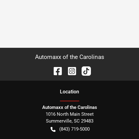
Automaxx of the Carolinas
Location
Automaxx of the Carolinas
1016 North Main Street
Summerville
,
SC
29483
(843) 719-5000