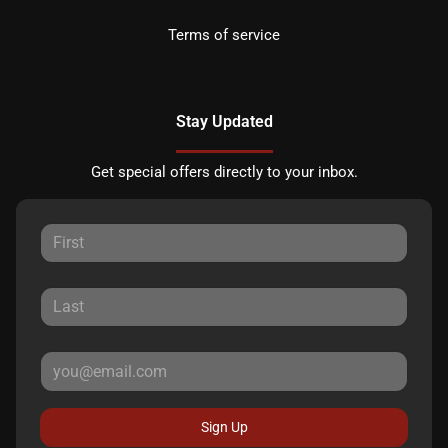
Terms of service
Stay Updated
Get special offers directly to your inbox.
Sign Up