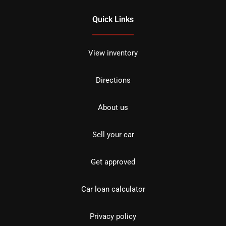
Quick Links
View inventory
Directions
About us
Sell your car
Get approved
Car loan calculator
Privacy policy