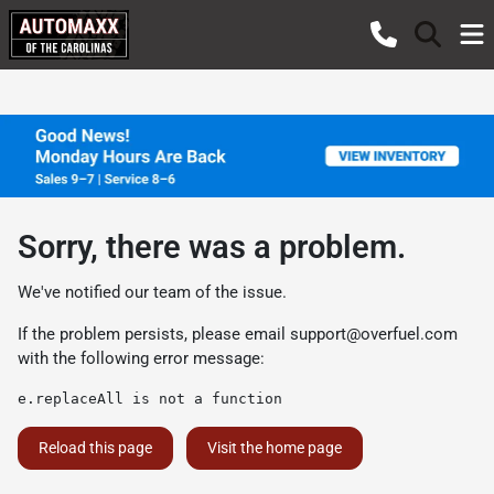
Sorry, there was a problem.
We've notified our team of the issue.
If the problem persists, please email
support@overfuel.com
with the following error message:
e.replaceAll is not a function
Reload this page
Visit the home page