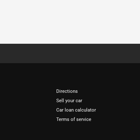
Directions
Sell your car
Car loan calculator
Terms of service