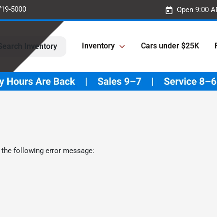
719-5000
Open 9:00 A
Inventory
Cars under $25K
Search Inventory
 the following error message: