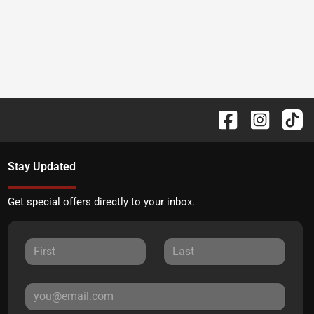
Stay Updated
Get special offers directly to your inbox.