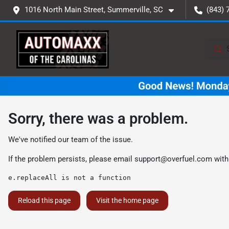
1016 North Main Street, Summerville, SC
(843) 
Sorry, there was a problem.
We've notified our team of the issue.
If the problem persists, please email
support@overfuel.com
with
e.replaceAll is not a function
Reload this page
Visit the home page