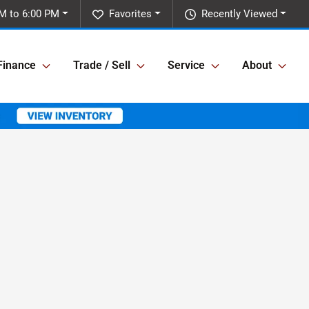
M to 6:00 PM
Favorites
Recently Viewed
Finance
Trade / Sell
Service
About