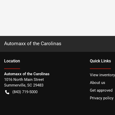
Automaxx of the Carolinas
Location
Quick Links
Automaxx of the Carolinas
View inventory
1016 North Main Street
About us
Summerville
,
SC
29483
Get approved
(843) 719-5000
Privacy policy