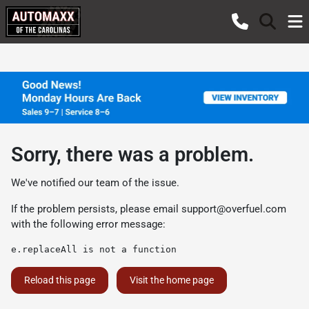
Sorry, there was a problem.
We've notified our team of the issue.
If the problem persists, please email
support@overfuel.com
with the following error message:
e.replaceAll is not a function
Reload this page
Visit the home page