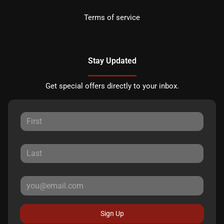
Terms of service
Stay Updated
Get special offers directly to your inbox.
Sign Up