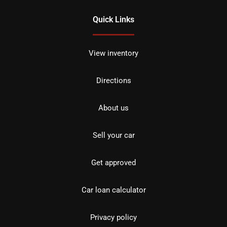
Quick Links
View inventory
Directions
About us
Sell your car
Get approved
Car loan calculator
Privacy policy