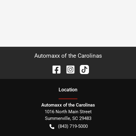
Automaxx of the Carolinas
Location
Automaxx of the Carolinas
1016 North Main Street
Summerville
,
SC
29483
(843) 719-5000