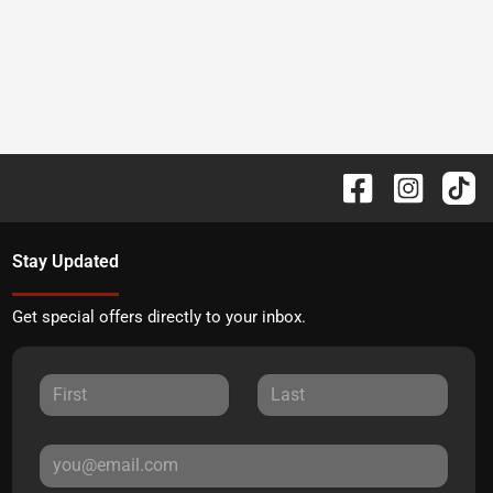
Stay Updated
Get special offers directly to your inbox.