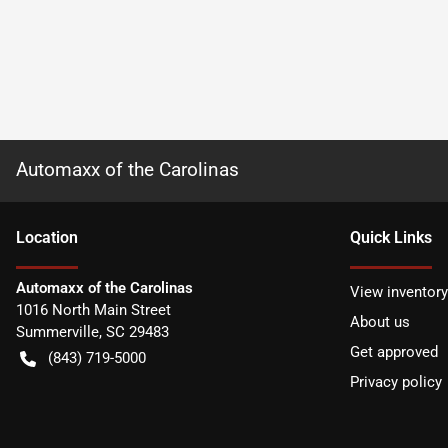
Automaxx of the Carolinas
Location
Quick Links
Automaxx of the Carolinas
View inventory
1016 North Main Street
About us
Summerville
,
SC
29483
Get approved
(843) 719-5000
Privacy policy