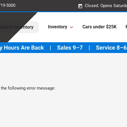
719-5000
Closed. Opens Saturd
Inventory
Cars under $25K
Search Inventory
 the following error message: