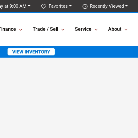
ay at 9:00 AM
Favorites
Recently Viewed
Finance
Trade / Sell
Service
About