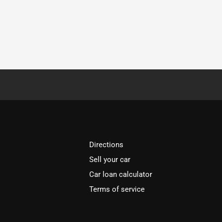
Directions
Sell your car
Car loan calculator
Terms of service