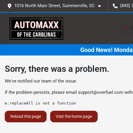
1016 North Main Street, Summerville, SC
(843) 
Sorry, there was a problem.
We've notified our team of the issue.
If the problem persists, please email
support@overfuel.com
with
e.replaceAll is not a function
Reload this page
Visit the home page