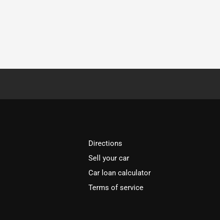
Directions
Sell your car
Car loan calculator
Terms of service