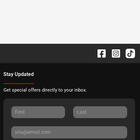
Stay Updated
Get special offers directly to your inbox.