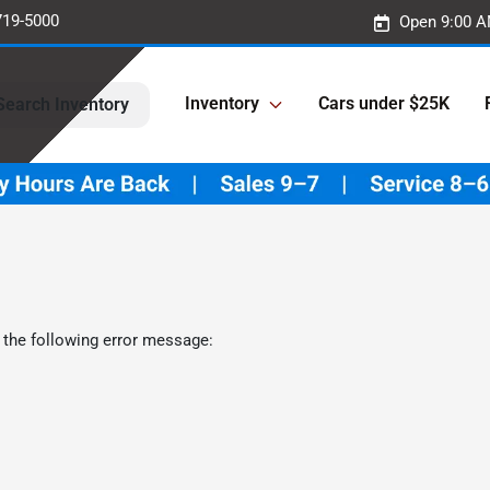
719-5000
Open 9:00 A
Inventory
Cars under $25K
Search Inventory
 the following error message: