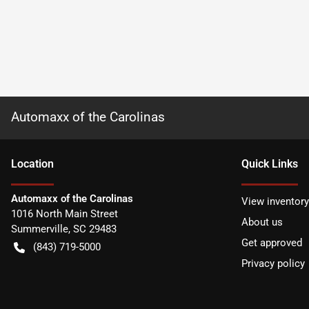
Automaxx of the Carolinas
Location
Quick Links
Automaxx of the Carolinas
View inventory
1016 North Main Street
About us
Summerville
,
SC
29483
Get approved
(843) 719-5000
Privacy policy