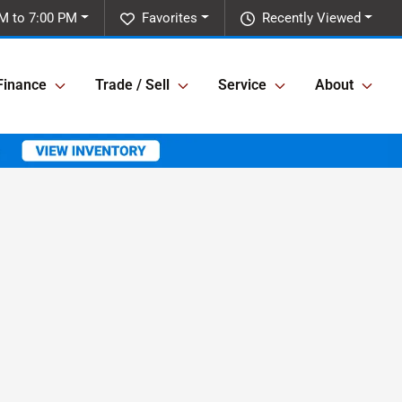
M to 7:00 PM
Favorites
Recently Viewed
Finance
Trade / Sell
Service
About