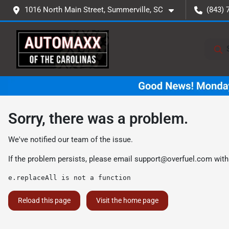
1016 North Main Street, Summerville, SC
(843) 
Sorry, there was a problem.
We've notified our team of the issue.
If the problem persists, please email
support@overfuel.com
with
e.replaceAll is not a function
Reload this page
Visit the home page