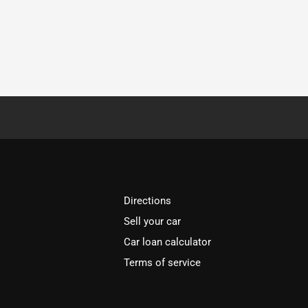
Directions
Sell your car
Car loan calculator
Terms of service