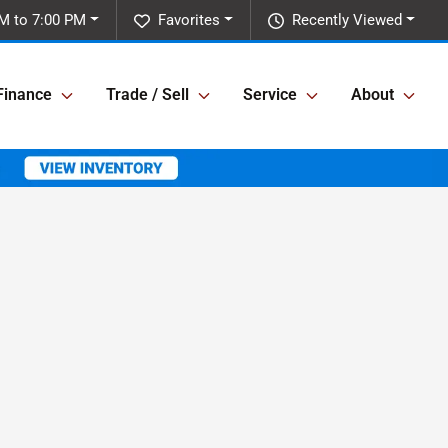
M to 7:00 PM
Favorites
Recently Viewed
Finance
Trade / Sell
Service
About