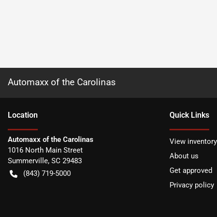
Automaxx of the Carolinas
Location
Quick Links
Automaxx of the Carolinas
View inventory
1016 North Main Street
About us
Summerville
,
SC
29483
Get approved
(843) 719-5000
Privacy policy