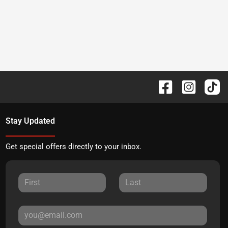
Stay Updated
Get special offers directly to your inbox.