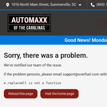
1016 North Main Street, Summerville, SC
(843) 
Sorry, there was a problem.
We've notified our team of the issue.
If the problem persists, please email
support@overfuel.com
with
e.replaceAll is not a function
Reload this page
Visit the home page