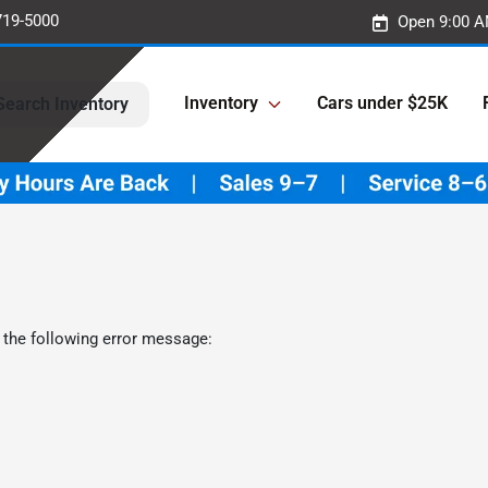
719-5000
Open 9:00 A
Inventory
Cars under $25K
Search Inventory
 the following error message: