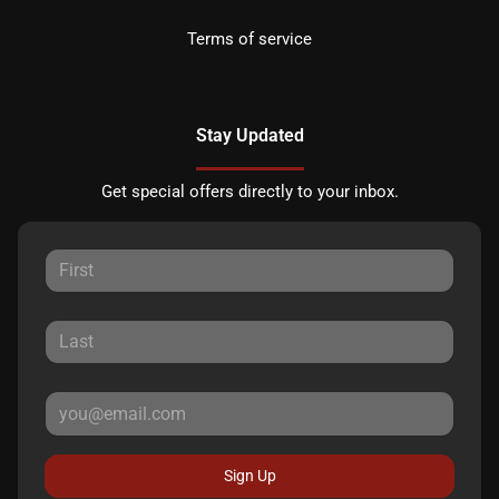
Terms of service
Stay Updated
Get special offers directly to your inbox.
Sign Up