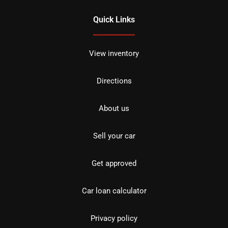
Quick Links
View inventory
Directions
About us
Sell your car
Get approved
Car loan calculator
Privacy policy