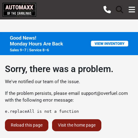
Sorry, there was a problem.
We've notified our team of the issue.
If the problem persists, please email
support@overfuel.com
with the following error message:
e.replaceAll is not a function
Reload this page
Visit the home page