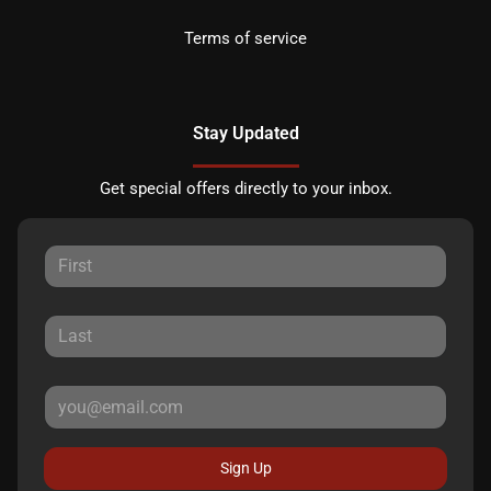
Terms of service
Stay Updated
Get special offers directly to your inbox.
Sign Up