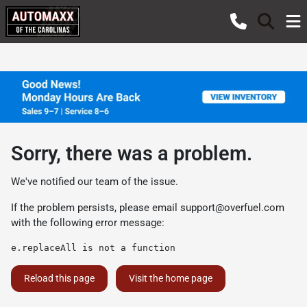
Sorry, there was a problem.
We've notified our team of the issue.
If the problem persists, please email
support@overfuel.com
with the following error message:
e.replaceAll is not a function
Reload this page
Visit the home page