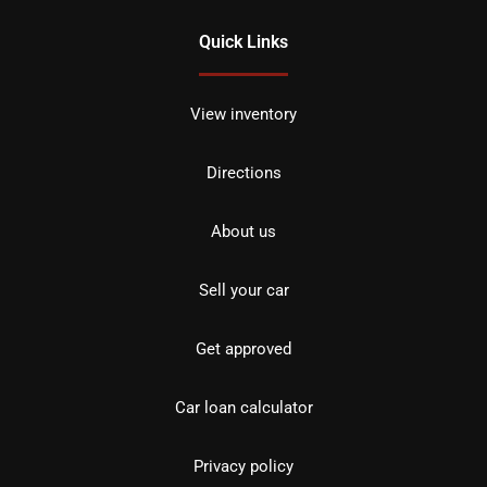
Quick Links
View inventory
Directions
About us
Sell your car
Get approved
Car loan calculator
Privacy policy