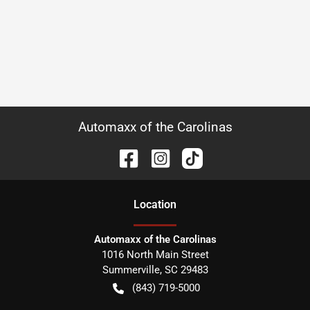
Automaxx of the Carolinas
Location
Automaxx of the Carolinas
1016 North Main Street
Summerville
,
SC
29483
(843) 719-5000