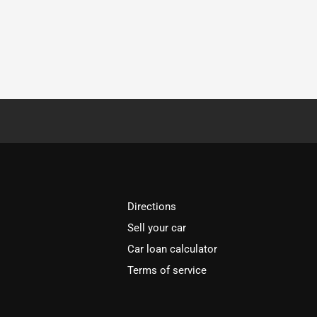
Directions
Sell your car
Car loan calculator
Terms of service