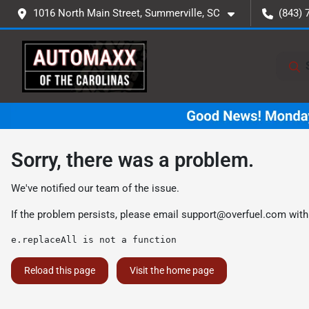
1016 North Main Street, Summerville, SC
(843) 
Sorry, there was a problem.
We've notified our team of the issue.
If the problem persists, please email
support@overfuel.com
with
e.replaceAll is not a function
Reload this page
Visit the home page