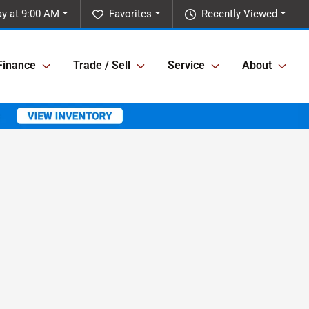
ay at 9:00 AM
Favorites
Recently Viewed
Finance
Trade / Sell
Service
About