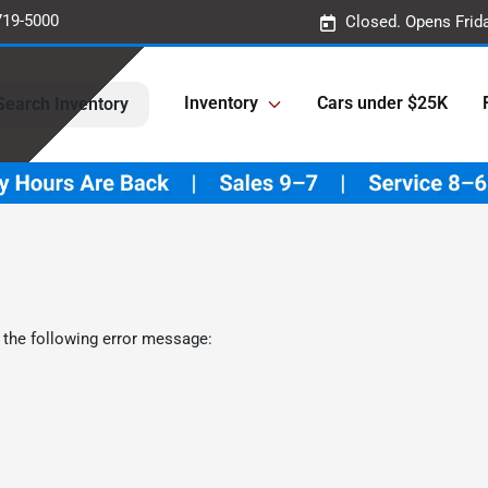
719-5000
Closed. Opens Frid
Inventory
Cars under $25K
Search Inventory
 the following error message: