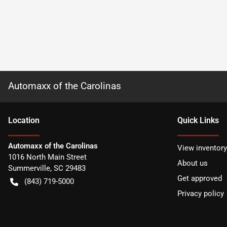
Automaxx of the Carolinas
Location
Quick Links
Automaxx of the Carolinas
View inventory
1016 North Main Street
About us
Summerville
,
SC
29483
Get approved
(843) 719-5000
Privacy policy