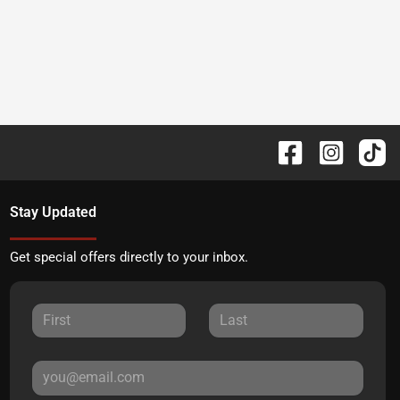
Stay Updated
Get special offers directly to your inbox.