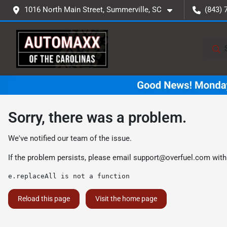
1016 North Main Street, Summerville, SC
(843) 
Sorry, there was a problem.
We've notified our team of the issue.
If the problem persists, please email
support@overfuel.com
with
e.replaceAll is not a function
Reload this page
Visit the home page