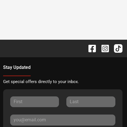
Stay Updated
Get special offers directly to your inbox.