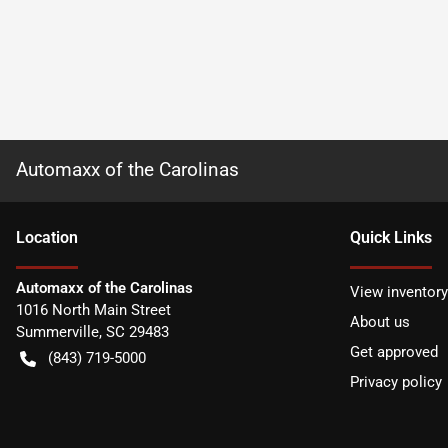
Automaxx of the Carolinas
Location
Quick Links
Automaxx of the Carolinas
View inventory
1016 North Main Street
About us
Summerville
,
SC
29483
Get approved
(843) 719-5000
Privacy policy