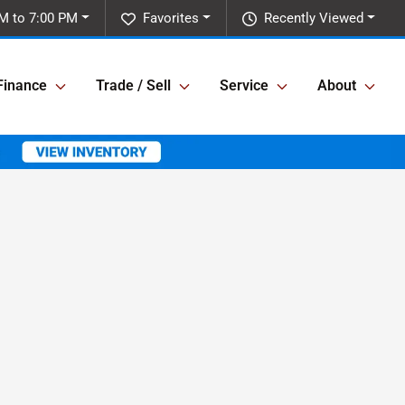
M to 7:00 PM
Favorites
Recently Viewed
Finance
Trade / Sell
Service
About