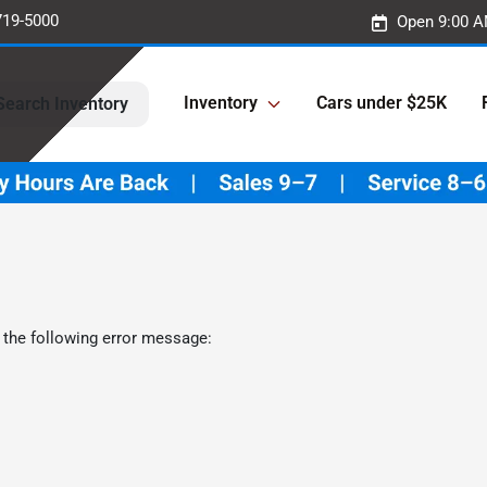
719-5000
Open 9:00 A
Inventory
Cars under $25K
Search Inventory
 the following error message: