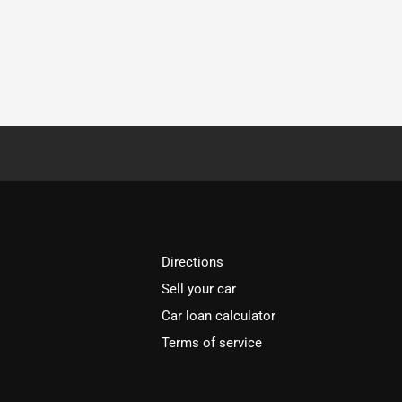
Directions
Sell your car
Car loan calculator
Terms of service