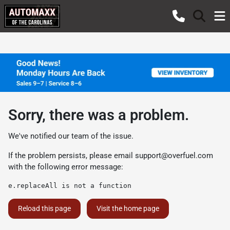
Sorry, there was a problem.
We've notified our team of the issue.
If the problem persists, please email
support@overfuel.com
with the following error message:
e.replaceAll is not a function
Reload this page
Visit the home page