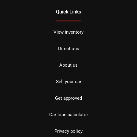
Quick Links
View inventory
Directions
About us
Sell your car
Get approved
Car loan calculator
Privacy policy