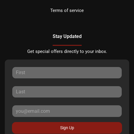
Terms of service
Stay Updated
Get special offers directly to your inbox.
Sign Up