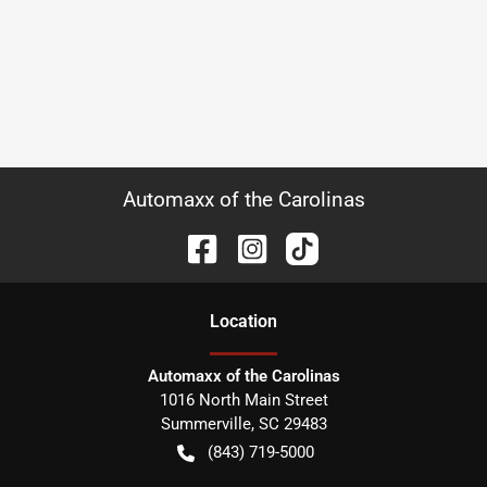
Automaxx of the Carolinas
Location
Automaxx of the Carolinas
1016 North Main Street
Summerville
,
SC
29483
(843) 719-5000