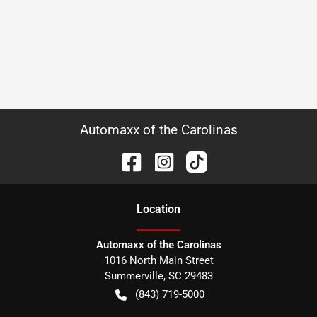
Automaxx of the Carolinas
Location
Automaxx of the Carolinas
1016 North Main Street
Summerville
,
SC
29483
(843) 719-5000