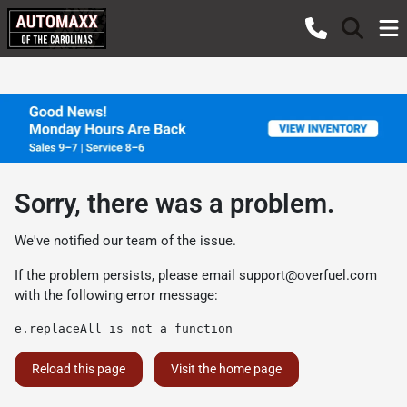
Sorry, there was a problem.
We've notified our team of the issue.
If the problem persists, please email
support@overfuel.com
with the following error message:
e.replaceAll is not a function
Reload this page
Visit the home page