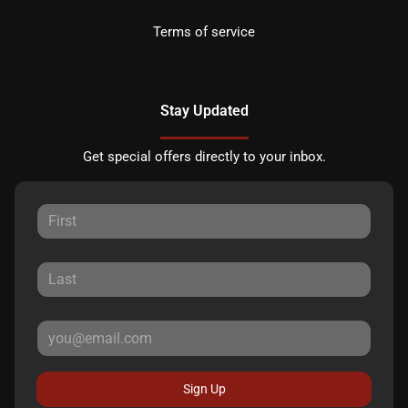
Terms of service
Stay Updated
Get special offers directly to your inbox.
Sign Up