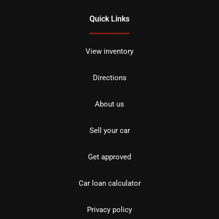
Quick Links
View inventory
Directions
About us
Sell your car
Get approved
Car loan calculator
Privacy policy