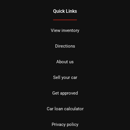
Quick Links
View inventory
Directions
About us
Sell your car
Get approved
Car loan calculator
Privacy policy