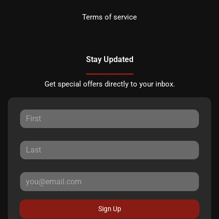
Terms of service
Stay Updated
Get special offers directly to your inbox.
Sign Up