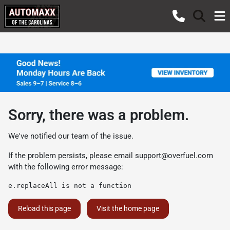
Sorry, there was a problem.
We've notified our team of the issue.
If the problem persists, please email
support@overfuel.com
with the following error message:
e.replaceAll is not a function
Reload this page
Visit the home page