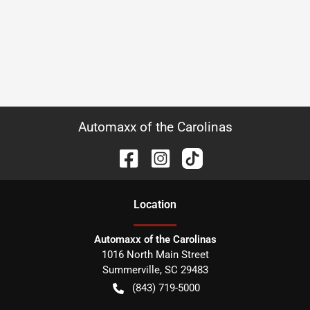
Automaxx of the Carolinas
Location
Automaxx of the Carolinas
1016 North Main Street
Summerville
,
SC
29483
(843) 719-5000