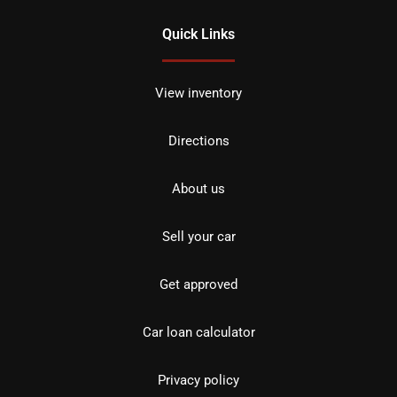
Quick Links
View inventory
Directions
About us
Sell your car
Get approved
Car loan calculator
Privacy policy