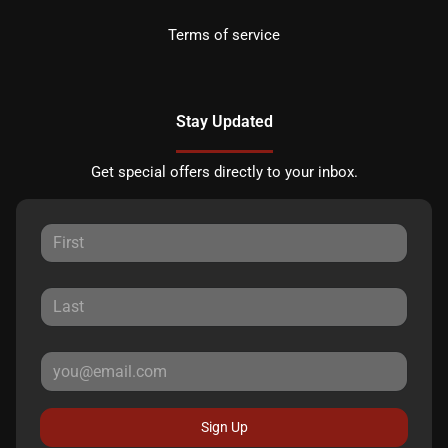
Terms of service
Stay Updated
Get special offers directly to your inbox.
Sign Up