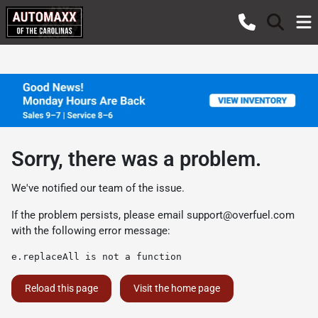
Sorry, there was a problem.
We've notified our team of the issue.
If the problem persists, please email
support@overfuel.com
with the following error message:
e.replaceAll is not a function
Reload this page
Visit the home page