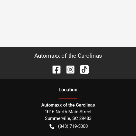
Automaxx of the Carolinas
Location
Automaxx of the Carolinas
1016 North Main Street
Summerville
,
SC
29483
(843) 719-5000